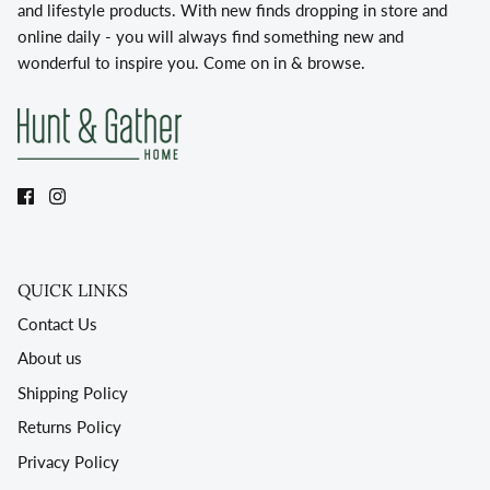
and lifestyle products. With new finds dropping in store and
online daily - you will always find something new and
wonderful to inspire you. Come on in & browse.
QUICK LINKS
Contact Us
About us
Shipping Policy
Returns Policy
Privacy Policy