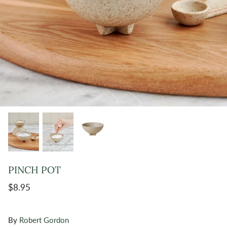
PINCH POT
$8.95
By
Robert Gordon