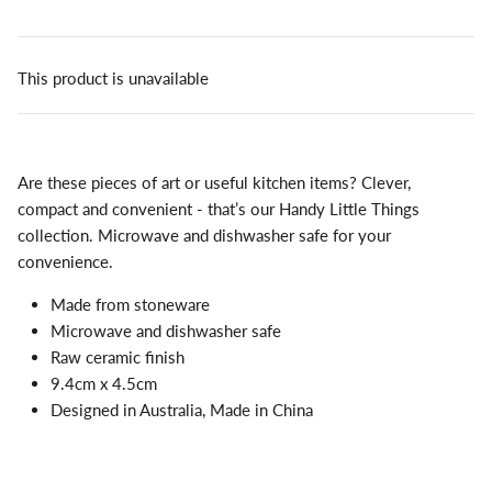
This product is unavailable
Are these pieces of art or useful kitchen items? Clever,
compact and convenient - that’s our Handy Little Things
collection. Microwave and dishwasher safe for your
convenience.
Made from stoneware
Microwave and dishwasher safe
Raw ceramic finish
9.4cm x 4.5cm
Designed in Australia, Made in China