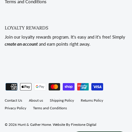
Terms and Conditions
LOYALTY REWARDS
Join our loyalty rewards program. It's easy and it's free! Simply
create an account
and earn points right away.
Contact Us
About us
Shipping Policy
Returns Policy
Privacy Policy
Terms and Conditions
© 2026
Hunt & Gather Home
.
Website By Firestone Digital