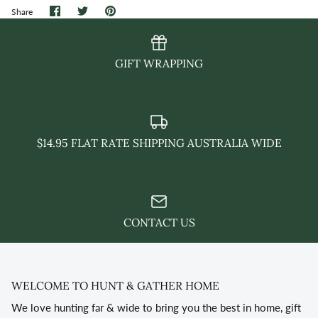
Share
Share
Pin
Share
on
on
it
Facebook
Twitter
GIFT WRAPPING
$14.95 FLAT RATE SHIPPING AUSTRALIA WIDE
CONTACT US
WELCOME TO HUNT & GATHER HOME
We love hunting far & wide to bring you the best in home, gift