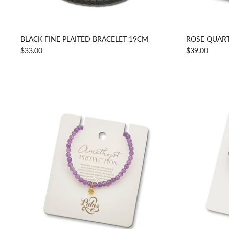
BLACK FINE PLAITED BRACELET 19CM
ROSE QUART
$33.00
$39.00