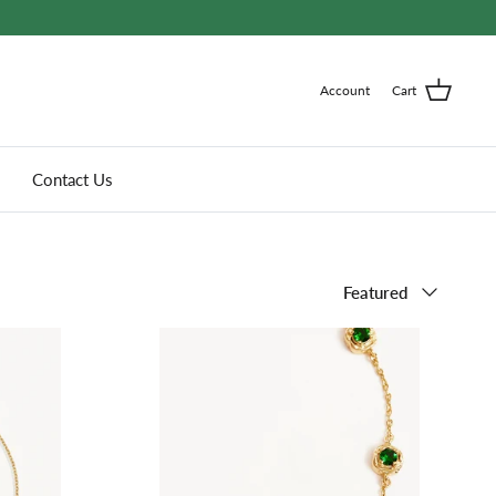
Account
Cart
Contact Us
Sort
Featured
by