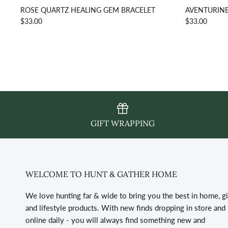
ROSE QUARTZ HEALING GEM BRACELET
AVENTURINE
$33.00
$33.00
GIFT WRAPPING
WELCOME TO HUNT & GATHER HOME
We love hunting far & wide to bring you the best in home, gi
and lifestyle products. With new finds dropping in store and
online daily - you will always find something new and