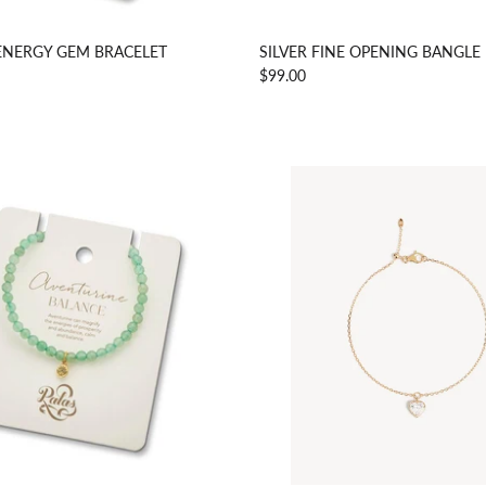
ENERGY GEM BRACELET
SILVER FINE OPENING BANGLE
$99.00