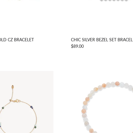
LD CZ BRACELET
CHIC SILVER BEZEL SET BRACE
$89.00