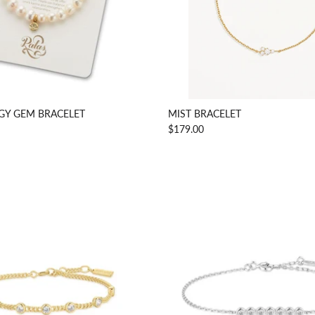
GY GEM BRACELET
MIST BRACELET
$179.00