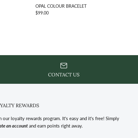
OPAL COLOUR BRACELET
$99.00
CONTACT US
YALTY REWARDS
n our loyalty rewards program. It's easy and it's free! Simply
ate an account
and earn points right away.