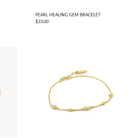
PEARL HEALING GEM BRACELET
$33.00