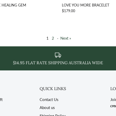
 HEALING GEM
LOVE YOU MORE BRACELET
$179.00
1
2
·
Next »
$14.95 FLAT RATE SHIPPING AUSTRALIA WIDE
QUICK LINKS
LO
ft
Contact Us
Joi
cre
About us
Shipping Policy