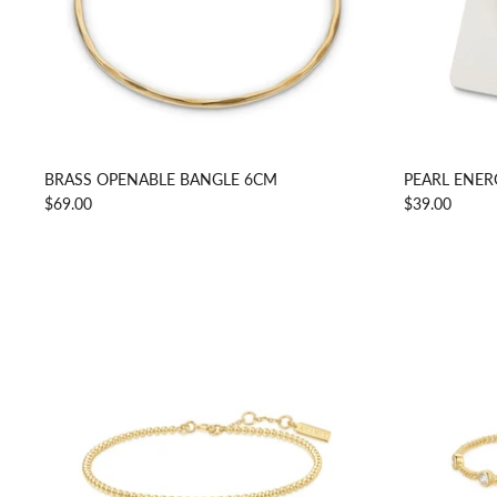
BRASS OPENABLE BANGLE 6CM
PEARL ENER
$69.00
$39.00