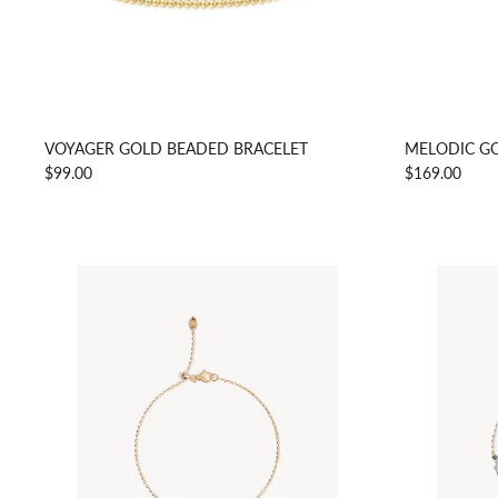
VOYAGER GOLD BEADED BRACELET
MELODIC GO
$99.00
$169.00