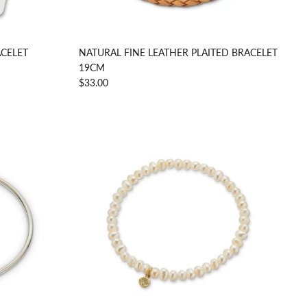
CELET
NATURAL FINE LEATHER PLAITED BRACELET
19CM
$33.00