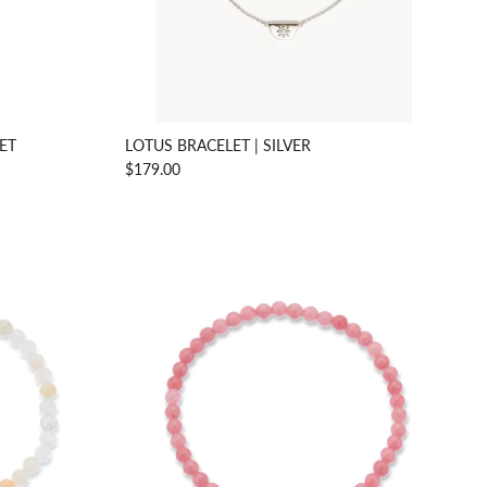
LET
LOTUS BRACELET | SILVER
$179.00