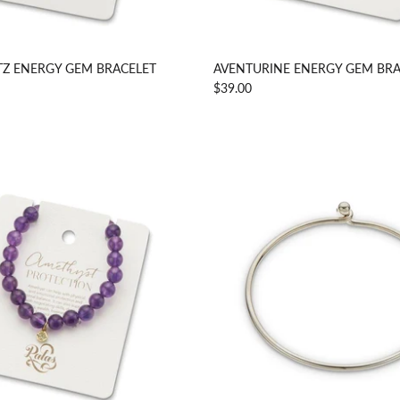
Z ENERGY GEM BRACELET
AVENTURINE ENERGY GEM BRA
$39.00