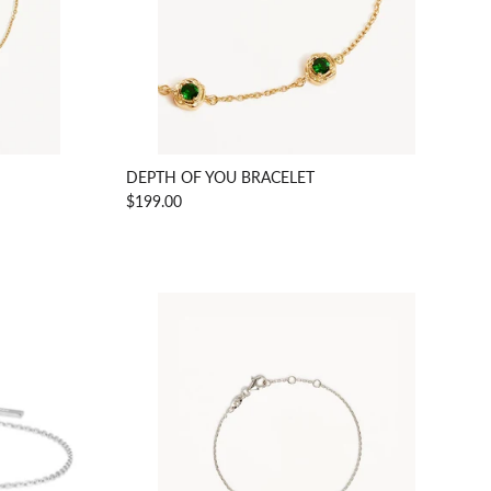
DEPTH OF YOU BRACELET
$199.00