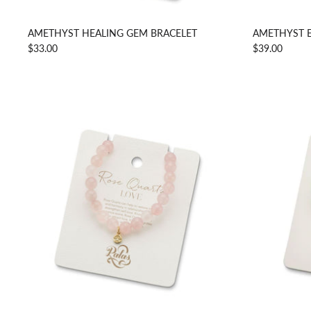
AMETHYST HEALING GEM BRACELET
AMETHYST 
$33.00
$39.00