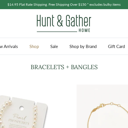
$14.95 Flat Rate Shipping. Free Shipping Over $150 * excludes bulky items
 Arrivals
Shop
Sale
Shop by Brand
Gift Card
BRACELETS + BANGLES