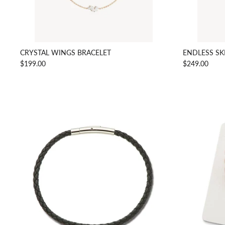
CRYSTAL WINGS BRACELET
ENDLESS SK
$199.00
$249.00