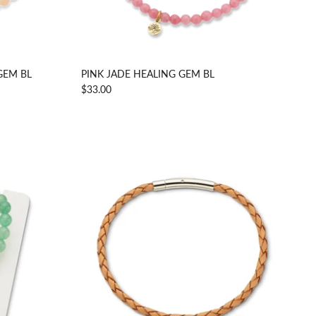
GEM BL
PINK JADE HEALING GEM BL
$33.00