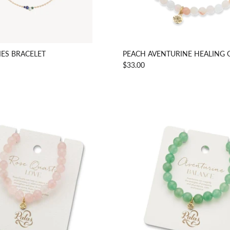
IES BRACELET
PEACH AVENTURINE HEALING 
$33.00