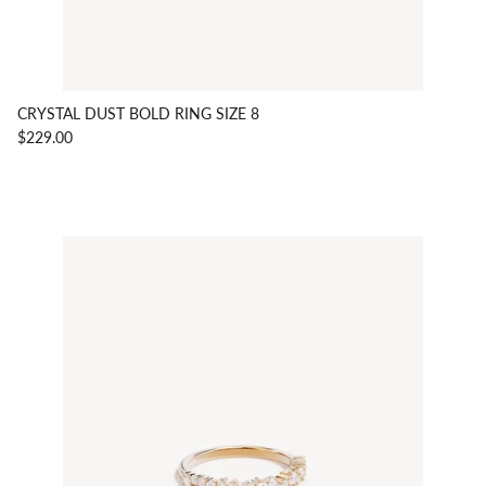
CRYSTAL DUST BOLD RING SIZE 8
$229.00