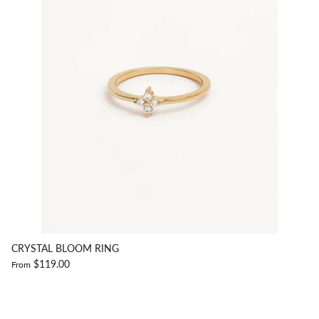
CRYSTAL BLOOM RING
$119.00
From