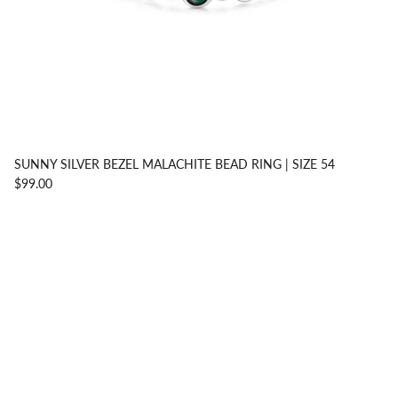
SUNNY SILVER BEZEL MALACHITE BEAD RING | SIZE 54
$99.00