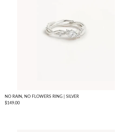
NO RAIN, NO FLOWERS RING | SILVER
$149.00