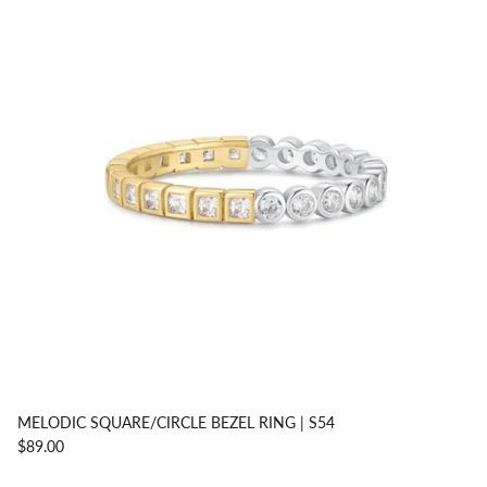
MELODIC SQUARE/CIRCLE BEZEL RING | S54
$89.00