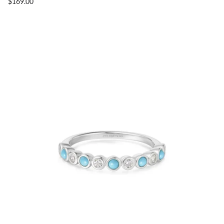
$169.00