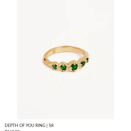
DEPTH OF YOU RING | S8