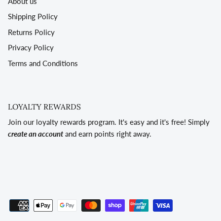
About us
Shipping Policy
Returns Policy
Privacy Policy
Terms and Conditions
LOYALTY REWARDS
Join our loyalty rewards program. It's easy and it's free! Simply
create an account
and earn points right away.