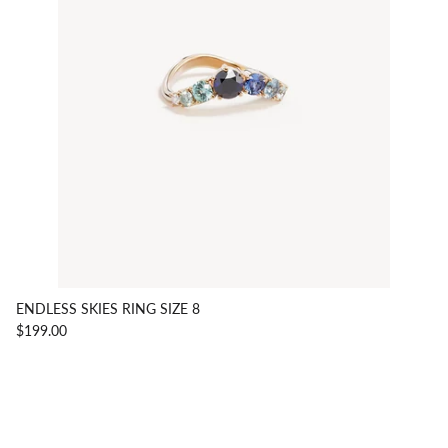
ENDLESS SKIES RING SIZE 8
$199.00