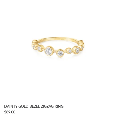
DAINTY GOLD BEZEL ZIGZAG RING
$89.00