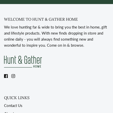
WELCOME TO HUNT & GATHER HOME
We love hunting far & wide to bring you the best in home, gift
and lifestyle products. With new finds dropping in store and
online daily - you will always find something new and
wonderful to inspire you. Come on in & browse.
QUICK LINKS
Contact Us