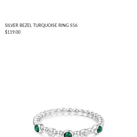
SILVER BEZEL TURQUOISE RING S56
$119.00