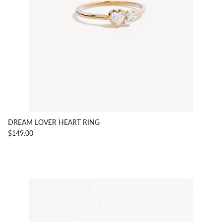
DREAM LOVER HEART RING
$149.00