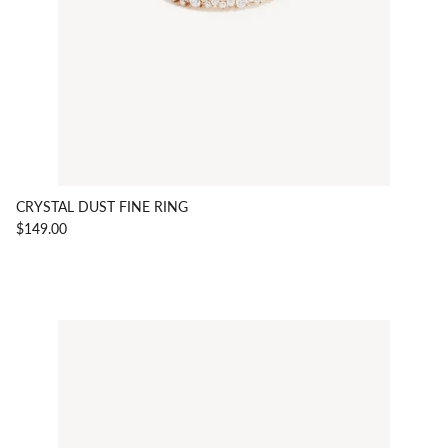
CRYSTAL DUST FINE RING
$149.00