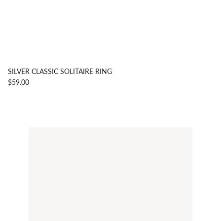
SILVER CLASSIC SOLITAIRE RING
$59.00