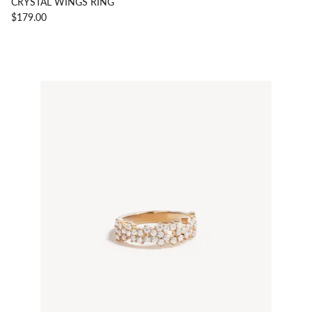
CRYSTAL WINGS RING
$179.00