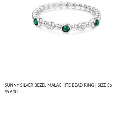
SUNNY SILVER BEZEL MALACHITE BEAD RING | SIZE 56
$99.00