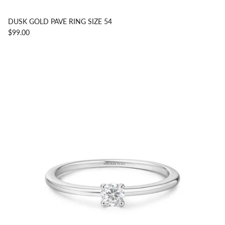
DUSK GOLD PAVE RING SIZE 54
$99.00