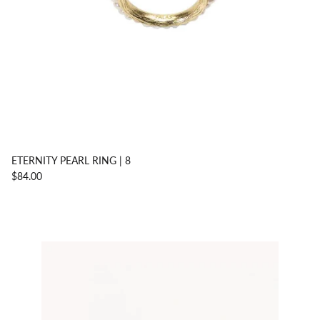
ETERNITY PEARL RING | 8
$84.00