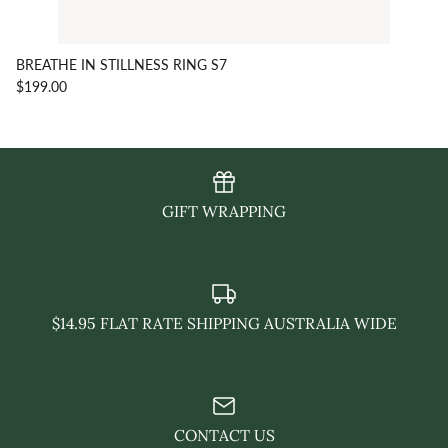
BREATHE IN STILLNESS RING S7
$199.00
GIFT WRAPPING
$14.95 FLAT RATE SHIPPING AUSTRALIA WIDE
CONTACT US