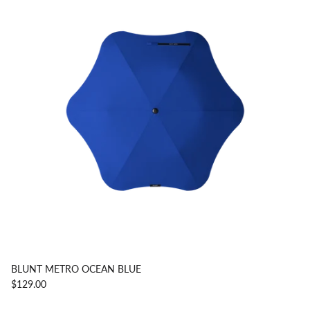
BLUNT METRO OCEAN BLUE
$129.00