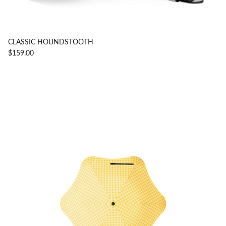
CLASSIC HOUNDSTOOTH
$159.00