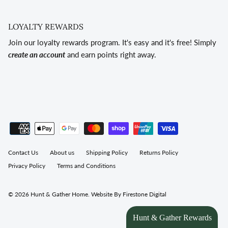
LOYALTY REWARDS
Join our loyalty rewards program. It's easy and it's free! Simply
create an account
and earn points right away.
Contact Us
About us
Shipping Policy
Returns Policy
Privacy Policy
Terms and Conditions
© 2026
Hunt & Gather Home
.
Website By Firestone Digital