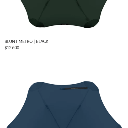
BLUNT METRO | BLACK
$129.00