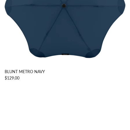
BLUNT METRO NAVY
$129.00