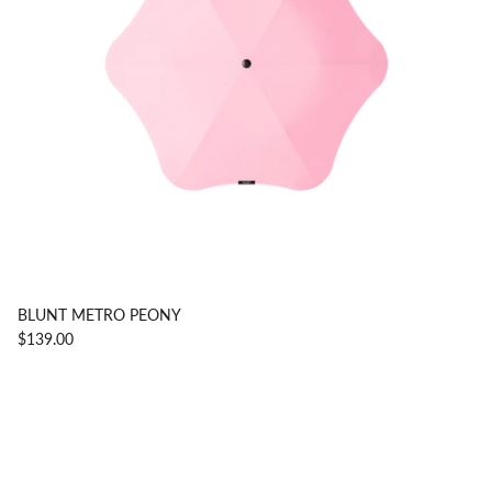
BLUNT METRO PEONY
$139.00