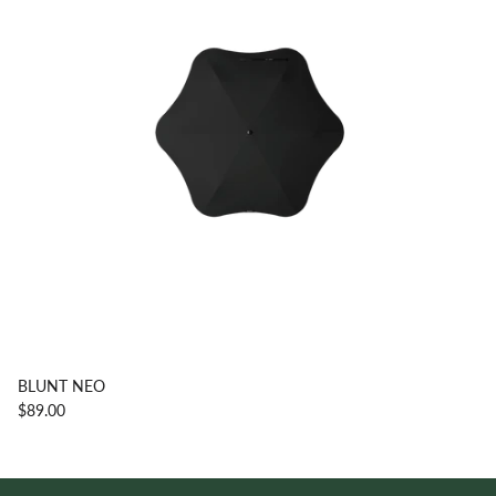
BLUNT NEO
$89.00