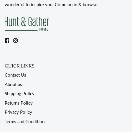
wonderful to inspire you. Come on in & browse.
QUICK LINKS
Contact Us
About us
Shipping Policy
Returns Policy
Privacy Policy
Terms and Conditions