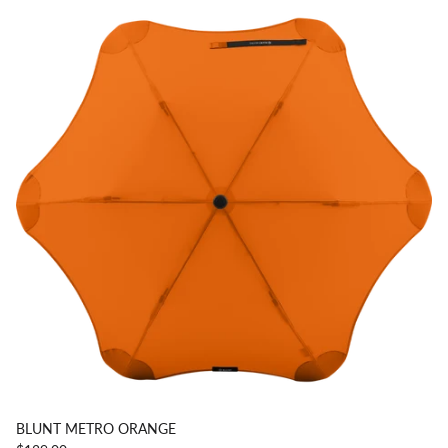
BLUNT METRO ORANGE