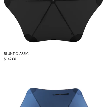
BLUNT CLASSIC
$149.00