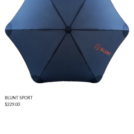
BLUNT SPORT
$229.00