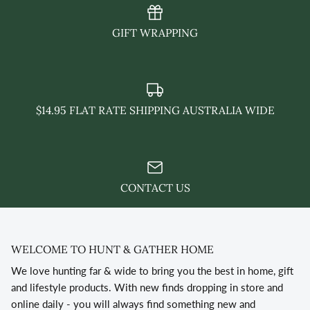
GIFT WRAPPING
$14.95 FLAT RATE SHIPPING AUSTRALIA WIDE
CONTACT US
WELCOME TO HUNT & GATHER HOME
We love hunting far & wide to bring you the best in home, gift
and lifestyle products. With new finds dropping in store and
online daily - you will always find something new and