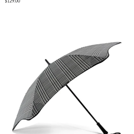
$129.00