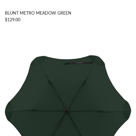
BLUNT METRO MEADOW GREEN
$129.00