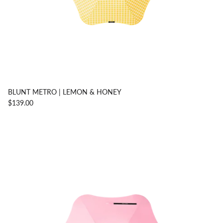
BLUNT METRO | LEMON & HONEY
$139.00