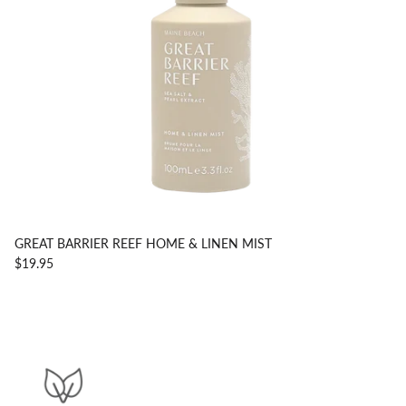
GREAT BARRIER REEF HOME & LINEN MIST
$19.95