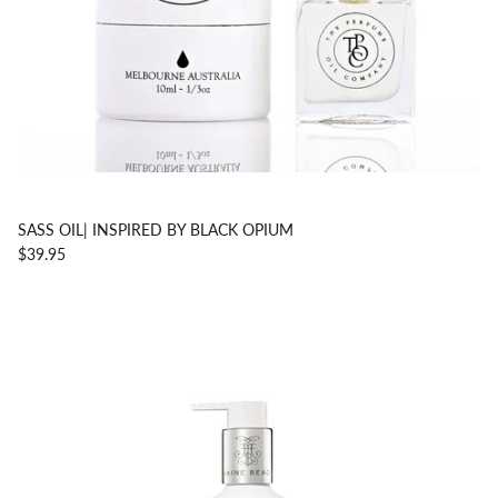
SASS OIL| INSPIRED BY BLACK OPIUM
$39.95