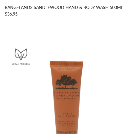
RANGELANDS SANDLEWOOD HAND & BODY WASH 500ML
$36.95