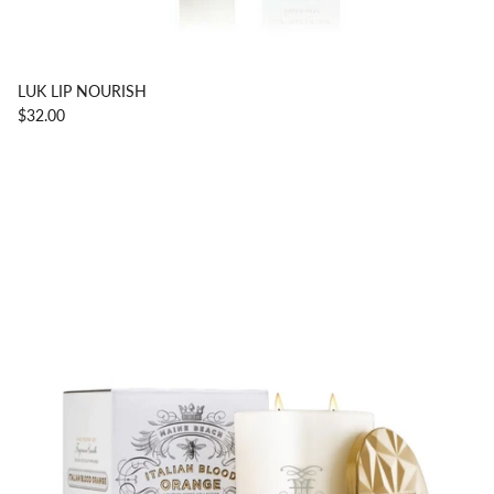
LUK LIP NOURISH
$32.00