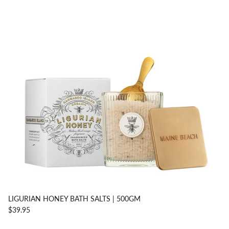
LIGURIAN HONEY BATH SALTS | 500GM
$39.95