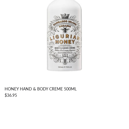
HONEY HAND & BODY CREME 500ML
$36.95