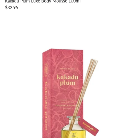
Kakadu Plum Luxe Body Mousse 100ml
$32.95