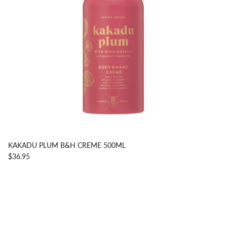
KAKADU PLUM B&H CREME 500ML
$36.95