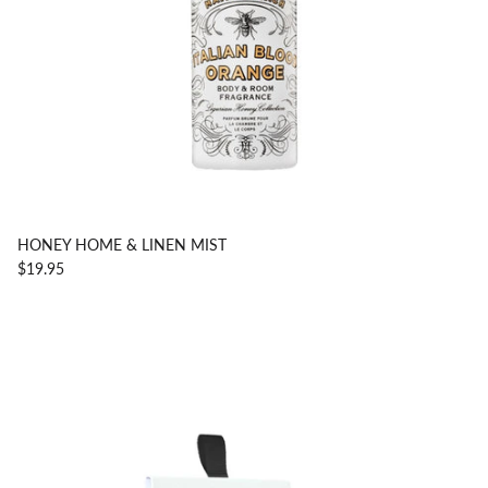
HONEY HOME & LINEN MIST
$19.95