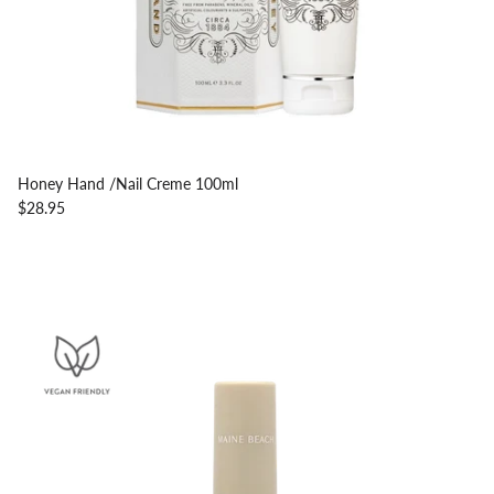
Honey Hand /Nail Creme 100ml
$28.95