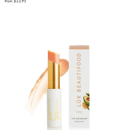
$13.95
From