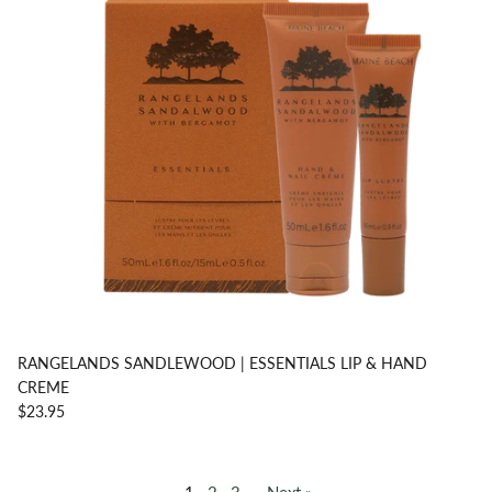
RANGELANDS SANDLEWOOD | ESSENTIALS LIP & HAND
CREME
$23.95