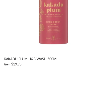
KAKADU PLUM H&B WASH 500ML
$19.95
From