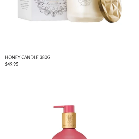
HONEY CANDLE 380G
$49.95