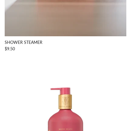
SHOWER STEAMER
$9.50