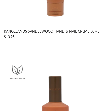
RANGELANDS SANDLEWOOD HAND & NAIL CREME 50ML
$13.95