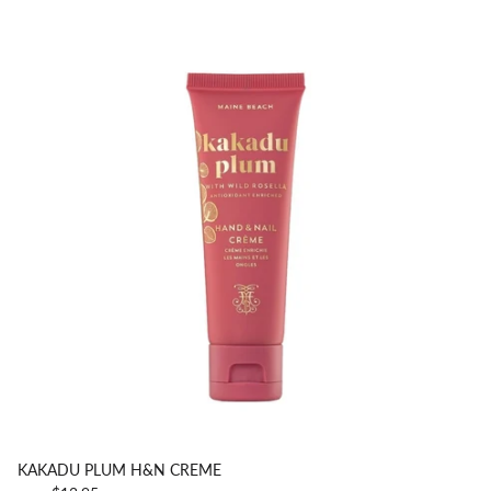
KAKADU PLUM H&N CREME