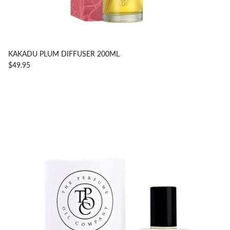
KAKADU PLUM DIFFUSER 200ML
$49.95