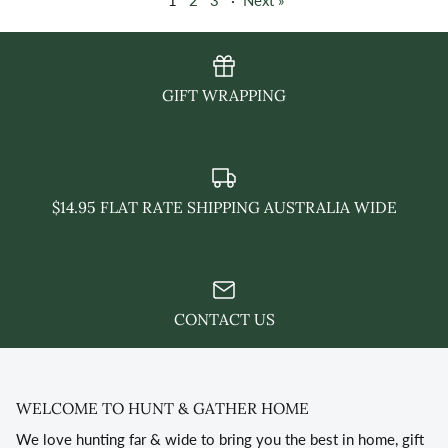
1
2
3
·
Next »
GIFT WRAPPING
$14.95 FLAT RATE SHIPPING AUSTRALIA WIDE
CONTACT US
WELCOME TO HUNT & GATHER HOME
We love hunting far & wide to bring you the best in home, gift