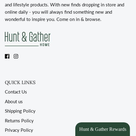
and lifestyle products. With new finds dropping in store and
online daily - you will always find something new and
wonderful to inspire you. Come on in & browse.
QUICK LINKS
Contact Us
About us
Shipping Policy
Returns Policy
Privacy Policy