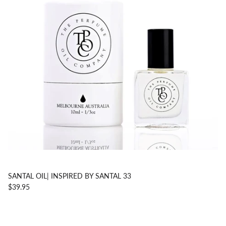
SANTAL OIL| INSPIRED BY SANTAL 33
$39.95