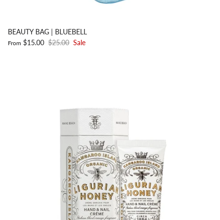
BEAUTY BAG | BLUEBELL
$15.00
$25.00
Sale
From