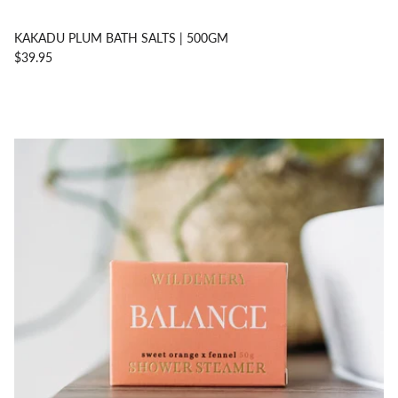
KAKADU PLUM BATH SALTS | 500GM
$39.95