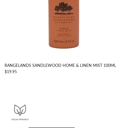
RANGELANDS SANDLEWOOD HOME & LINEN MIST 100ML
$19.95