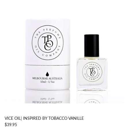
VICE OIL| INSPIRED BY TOBACCO VANILLE
$39.95