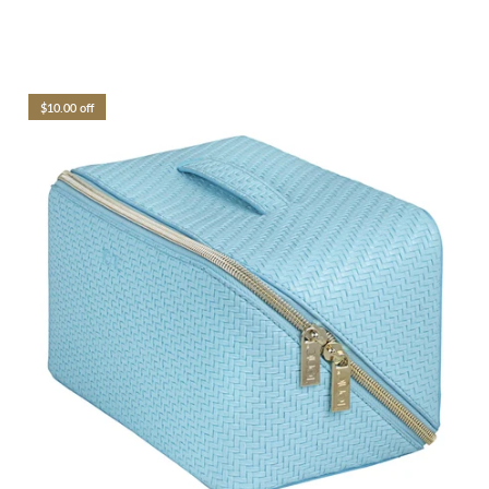
$10.00 off