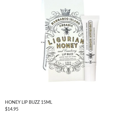
HONEY LIP BUZZ 15ML
$14.95