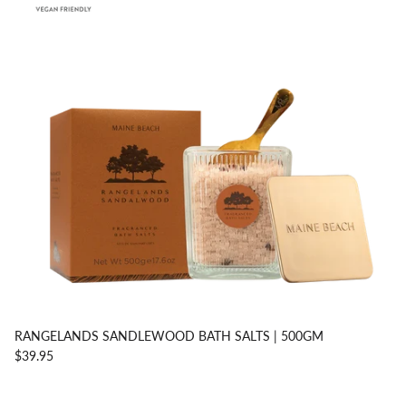
RANGELANDS SANDLEWOOD BATH SALTS | 500GM
$39.95