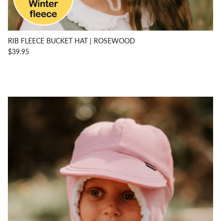
RIB FLEECE BUCKET HAT | ROSEWOOD
$39.95