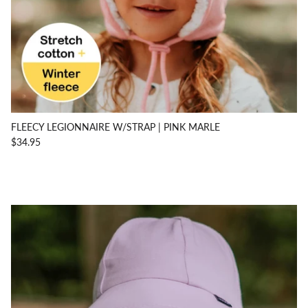
FLEECY LEGIONNAIRE W/STRAP | PINK MARLE
$34.95