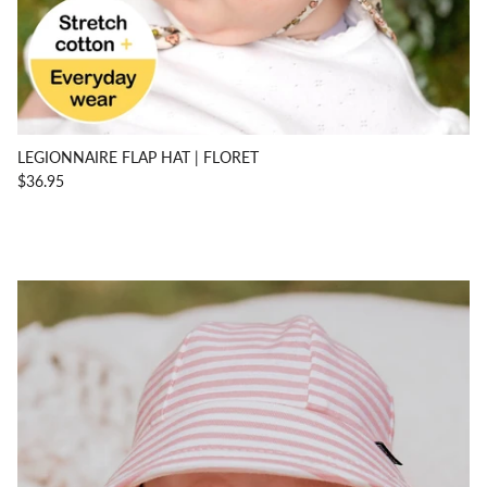
LEGIONNAIRE FLAP HAT | FLORET
$36.95