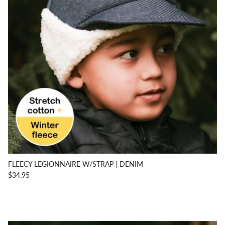
FLEECY LEGIONNAIRE W/STRAP | DENIM
$34.95