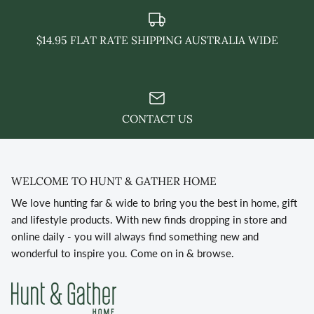
$14.95 FLAT RATE SHIPPING AUSTRALIA WIDE
CONTACT US
WELCOME TO HUNT & GATHER HOME
We love hunting far & wide to bring you the best in home, gift
and lifestyle products. With new finds dropping in store and
online daily - you will always find something new and
wonderful to inspire you. Come on in & browse.