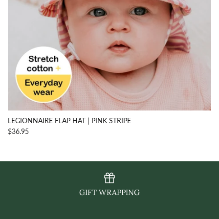
LEGIONNAIRE FLAP HAT | PINK STRIPE
$36.95
GIFT WRAPPING