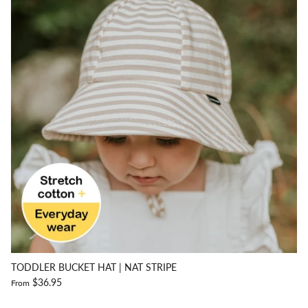
TODDLER BUCKET HAT | NAT STRIPE
$36.95
From