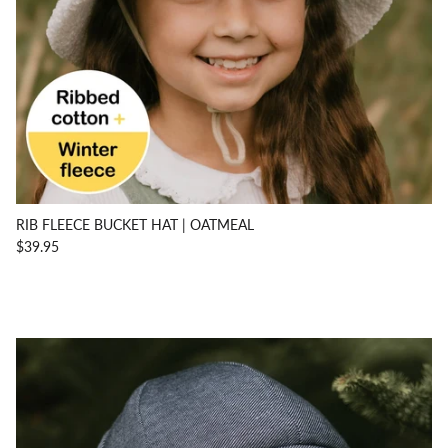
RIB FLEECE BUCKET HAT | OATMEAL
$39.95