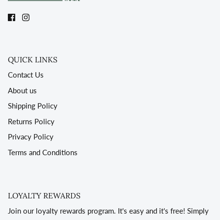
QUICK LINKS
Contact Us
About us
Shipping Policy
Returns Policy
Privacy Policy
Terms and Conditions
LOYALTY REWARDS
Join our loyalty rewards program. It's easy and it's free! Simply