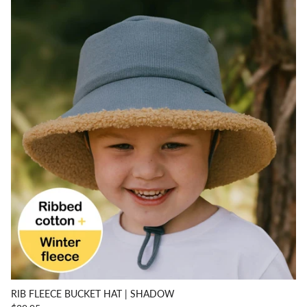
RIB FLEECE BUCKET HAT | SHADOW