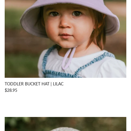
TODDLER BUCKET HAT | LILAC
$28.95