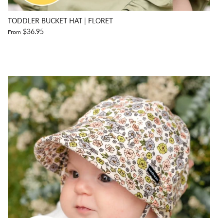
TODDLER BUCKET HAT | FLORET
$36.95
From