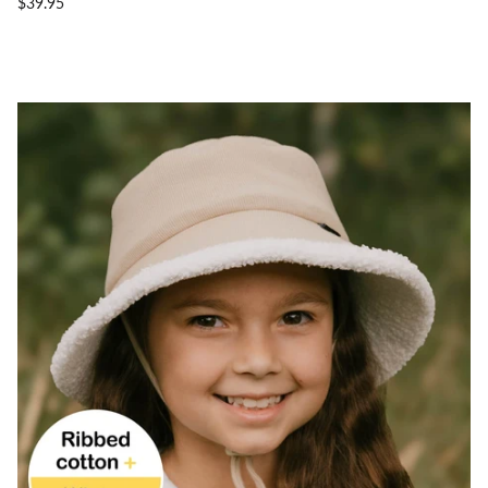
$39.95