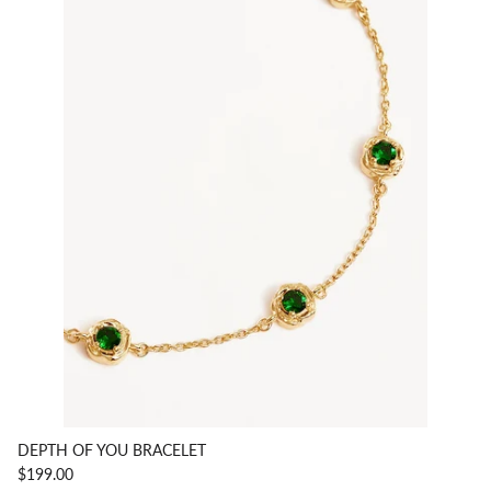
DEPTH OF YOU BRACELET
$199.00