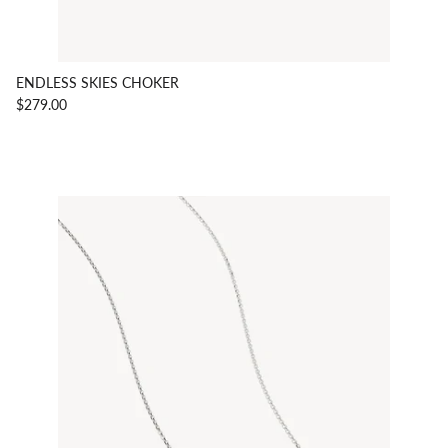
ENDLESS SKIES CHOKER
$279.00