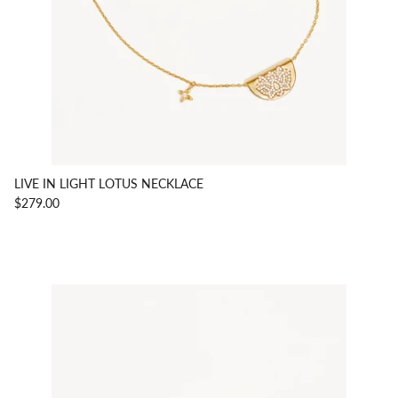
LIVE IN LIGHT LOTUS NECKLACE
$279.00