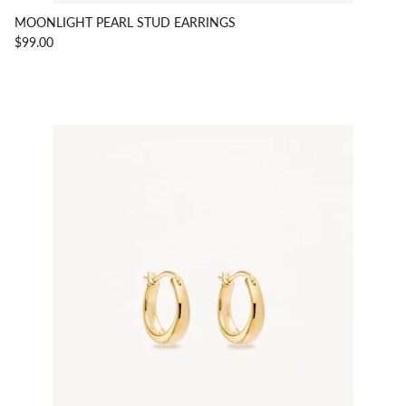
MOONLIGHT PEARL STUD EARRINGS
$99.00