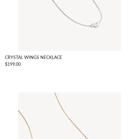
CRYSTAL WINGS NECKLACE
$199.00