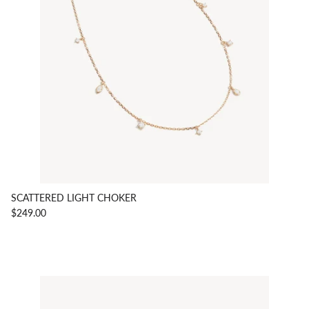
SCATTERED LIGHT CHOKER
$249.00