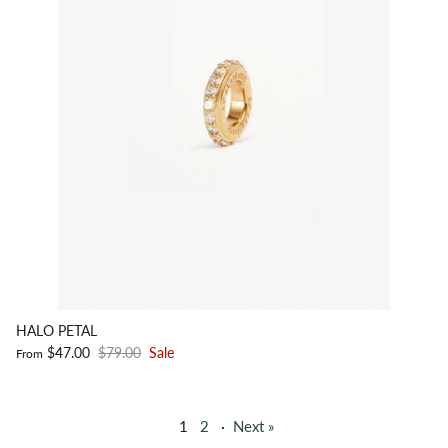
HALO PETAL
$47.00
$79.00
Sale
From
1
2
·
Next »