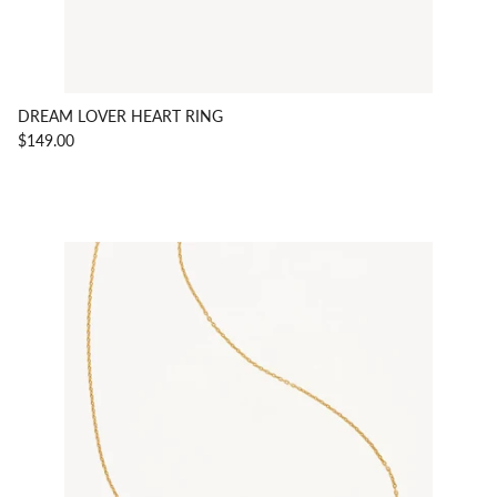
DREAM LOVER HEART RING
$149.00