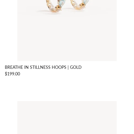
BREATHE IN STILLNESS HOOPS | GOLD
$199.00