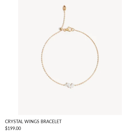
CRYSTAL WINGS BRACELET
$199.00