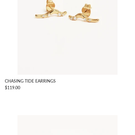
CHASING TIDE EARRINGS
$119.00