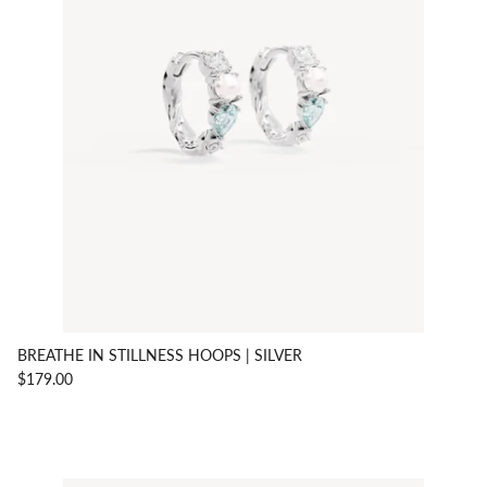
BREATHE IN STILLNESS HOOPS | SILVER
$179.00