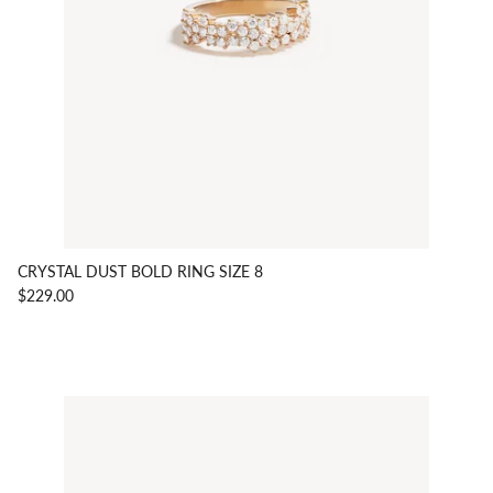
CRYSTAL DUST BOLD RING SIZE 8
$229.00