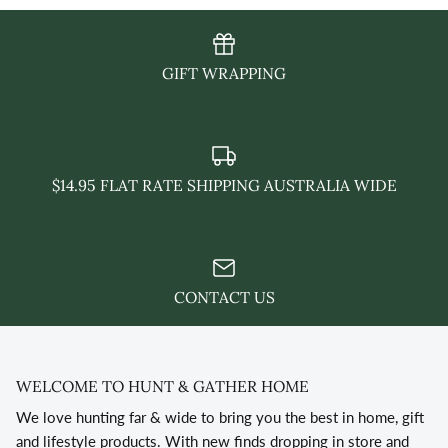
GIFT WRAPPING
$14.95 FLAT RATE SHIPPING AUSTRALIA WIDE
CONTACT US
WELCOME TO HUNT & GATHER HOME
We love hunting far & wide to bring you the best in home, gift
and lifestyle products. With new finds dropping in store and