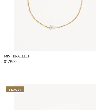
MIST BRACELET
$179.00
$32.00 off