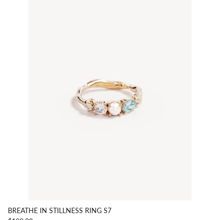
BREATHE IN STILLNESS RING S7