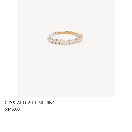
CRYSTAL DUST FINE RING
$149.00