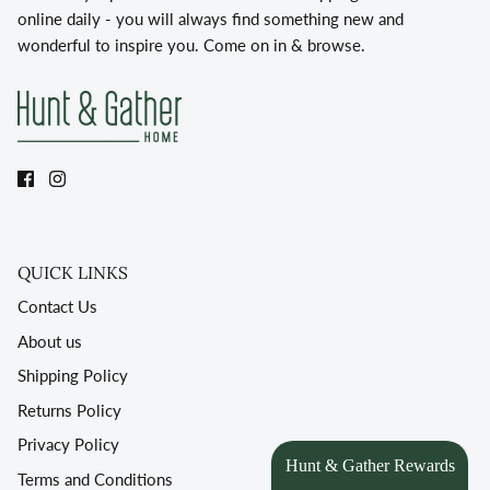
online daily - you will always find something new and
wonderful to inspire you. Come on in & browse.
QUICK LINKS
Contact Us
About us
Shipping Policy
Returns Policy
Privacy Policy
Terms and Conditions