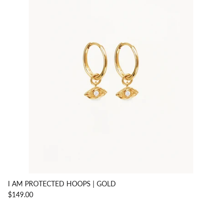
I AM PROTECTED HOOPS | GOLD
$149.00