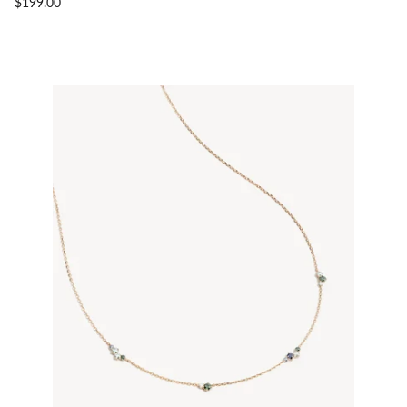
$199.00