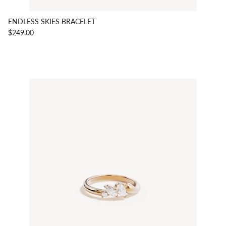
ENDLESS SKIES BRACELET
$249.00