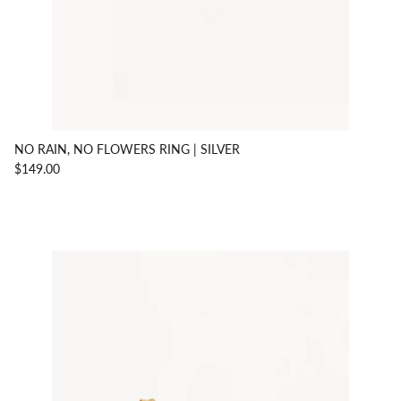
NO RAIN, NO FLOWERS RING | SILVER
$149.00