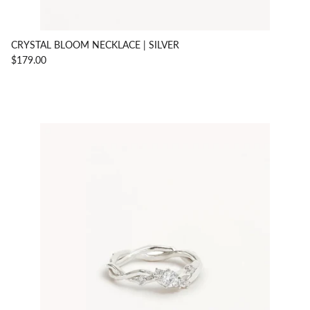
CRYSTAL BLOOM NECKLACE | SILVER
$179.00