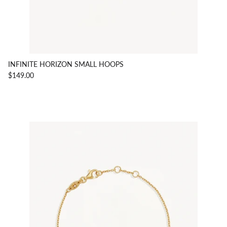
INFINITE HORIZON SMALL HOOPS
$149.00