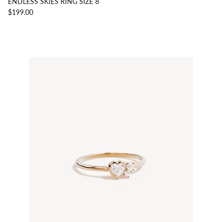
ENDLESS SKIES RING SIZE 8
$199.00