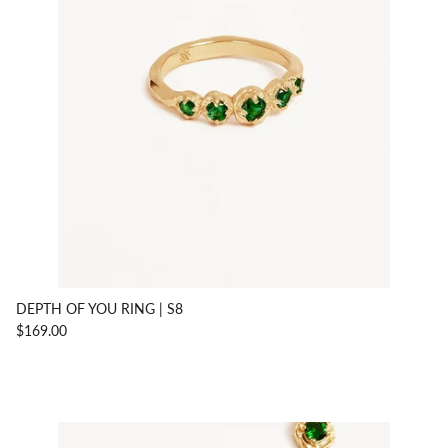
DEPTH OF YOU RING | S8
$169.00