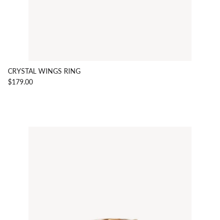
CRYSTAL WINGS RING
$179.00