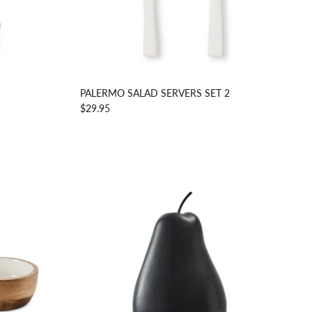
PALERMO SALAD SERVERS SET 2
$29.95