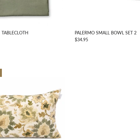
 TABLECLOTH
PALERMO SMALL BOWL SET 2
$34.95