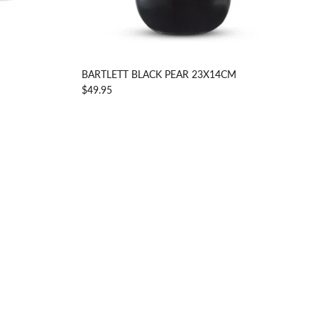
BARTLETT BLACK PEAR 23X14CM
$49.95