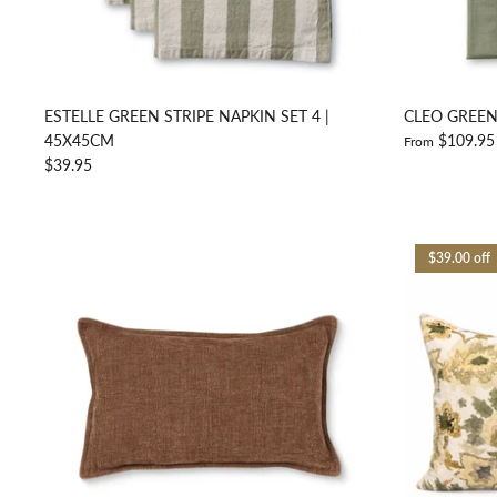
ESTELLE GREEN STRIPE NAPKIN SET 4 |
CLEO GREEN
45X45CM
$109.95
From
$39.95
$39.00 off