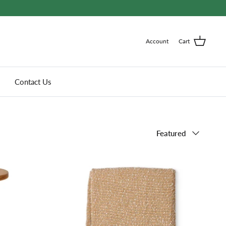
Account
Cart
Contact Us
Sort
Featured
by