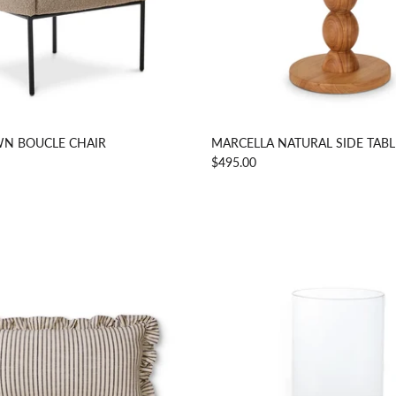
N BOUCLE CHAIR
MARCELLA NATURAL SIDE TABL
$495.00