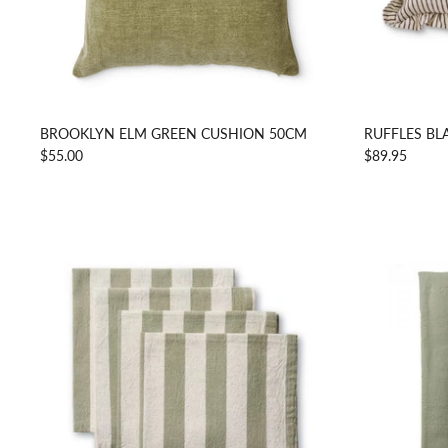
BROOKLYN ELM GREEN CUSHION 50CM
RUFFLES BL
$55.00
$89.95