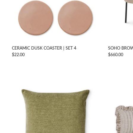
CERAMIC DUSK COASTER | SET 4
SOHO BROW
$22.00
$660.00