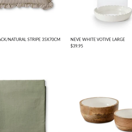
ACK/NATURAL STRIPE 35X70CM
NEVE WHITE VOTIVE LARGE
$39.95