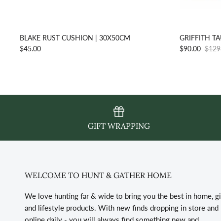
BLAKE RUST CUSHION | 30X50CM
GRIFFITH T
$45.00
$90.00
$129
GIFT WRAPPING
WELCOME TO HUNT & GATHER HOME
We love hunting far & wide to bring you the best in home, gi
and lifestyle products. With new finds dropping in store and
online daily - you will always find something new and