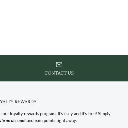
CONTACT US
YALTY REWARDS
n our loyalty rewards program. It's easy and it's free! Simply
ate an account
and earn points right away.