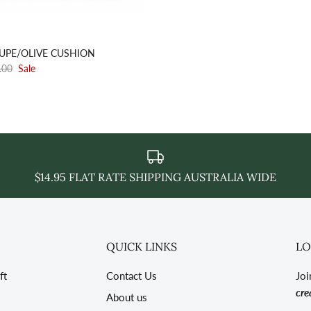
AUPE/OLIVE CUSHION
.00
Sale
$14.95 FLAT RATE SHIPPING AUSTRALIA WIDE
QUICK LINKS
LO
ft
Contact Us
Joi
cre
About us