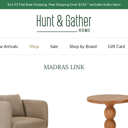
$14.95 Flat Rate Shipping. Free Shipping Over $150 * excludes bulky items
 Arrivals
Shop
Sale
Shop by Brand
Gift Card
MADRAS LINK