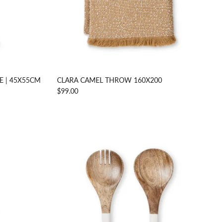
E | 45X55CM
CLARA CAMEL THROW 160X200
$99.00