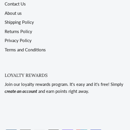
Contact Us
About us
Shipping Policy
Returns Policy
Privacy Policy
Terms and Conditions
LOYALTY REWARDS
Join our loyalty rewards program. It's easy and it's free! Simply
create an account
and earn points right away.