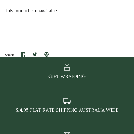
This product is unavailable
Share
Share
Pin
Share
on
on
it
Facebook
Twitter
GIFT WRAPPING
$14.95 FLAT RATE SHIPPING AUSTRALIA WIDE