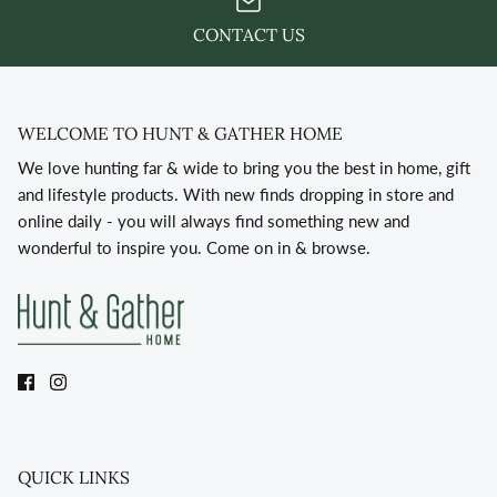
CONTACT US
WELCOME TO HUNT & GATHER HOME
We love hunting far & wide to bring you the best in home, gift
and lifestyle products. With new finds dropping in store and
online daily - you will always find something new and
wonderful to inspire you. Come on in & browse.
QUICK LINKS