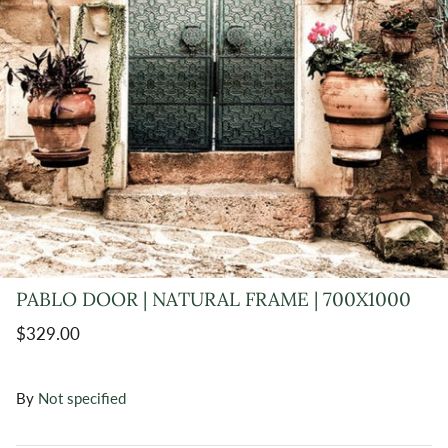
PABLO DOOR | NATURAL FRAME | 700X1000
$329.00
By
Not specified