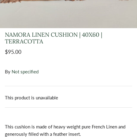
NAMORA LINEN CUSHION | 40X60 |
TERRACOTTA
$95.00
By
Not specified
This product is unavailable
This cushion is made of heavy weight pure French Linen and
generously filled with a feather insert.