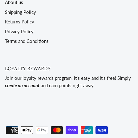
About us
Shipping Policy
Returns Policy
Privacy Policy
Terms and Conditions
LOYALTY REWARDS
Join our loyalty rewards program. It's easy and it's free! Simply
create an account
and earn points right away.