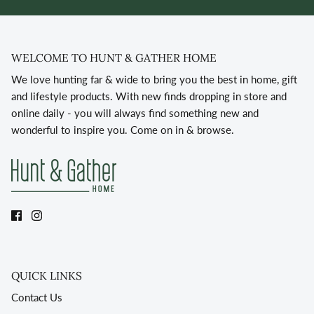
WELCOME TO HUNT & GATHER HOME
We love hunting far & wide to bring you the best in home, gift
and lifestyle products. With new finds dropping in store and
online daily - you will always find something new and
wonderful to inspire you. Come on in & browse.
QUICK LINKS
Contact Us