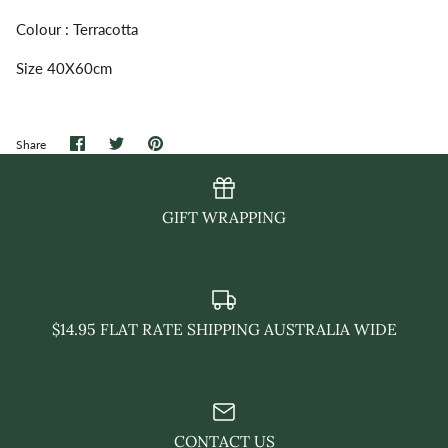
Colour : Terracotta
Size 40X60cm
Share
Share
Pin
Share
on
on
it
Facebook
Twitter
GIFT WRAPPING
$14.95 FLAT RATE SHIPPING AUSTRALIA WIDE
CONTACT US