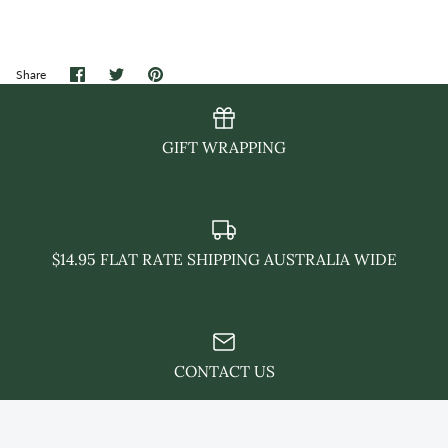
Share
Share
Pin
Share
on
on
it
Facebook
Twitter
GIFT WRAPPING
$14.95 FLAT RATE SHIPPING AUSTRALIA WIDE
CONTACT US