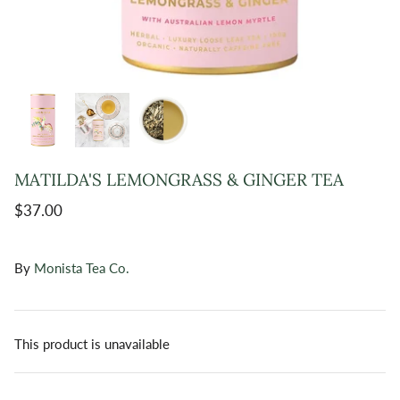
MATILDA'S LEMONGRASS & GINGER TEA
$37.00
By
Monista Tea Co.
This product is unavailable