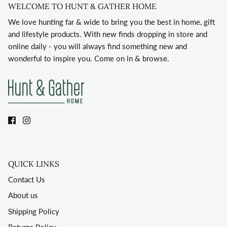
WELCOME TO HUNT & GATHER HOME
We love hunting far & wide to bring you the best in home, gift
and lifestyle products. With new finds dropping in store and
online daily - you will always find something new and
wonderful to inspire you. Come on in & browse.
QUICK LINKS
Contact Us
About us
Shipping Policy