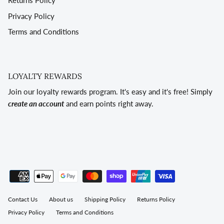
Returns Policy
Privacy Policy
Terms and Conditions
LOYALTY REWARDS
Join our loyalty rewards program. It's easy and it's free! Simply
create an account
and earn points right away.
Contact Us
About us
Shipping Policy
Returns Policy
Privacy Policy
Terms and Conditions