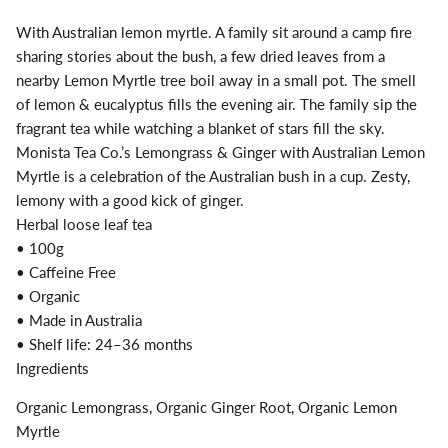
With Australian lemon myrtle. A family sit around a camp fire
sharing stories about the bush, a few dried leaves from a
nearby Lemon Myrtle tree boil away in a small pot. The smell
of lemon & eucalyptus fills the evening air. The family sip the
fragrant tea while watching a blanket of stars fill the sky.
Monista Tea Co.’s Lemongrass & Ginger with Australian Lemon
Myrtle is a celebration of the Australian bush in a cup. Zesty,
lemony with a good kick of ginger.
Herbal loose leaf tea
• 100g
• Caffeine Free
• Organic
• Made in Australia
• Shelf life: 24–36 months
Ingredients
Organic Lemongrass, Organic Ginger Root, Organic Lemon
Myrtle