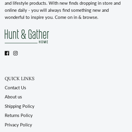
and lifestyle products. With new finds dropping in store and
online daily - you will always find something new and
wonderful to inspire you. Come on in & browse.
QUICK LINKS
Contact Us
About us
Shipping Policy
Returns Policy
Privacy Policy