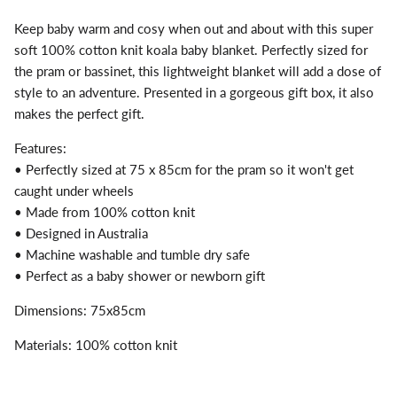
Keep baby warm and cosy when out and about with this super
soft 100% cotton knit koala baby blanket. Perfectly sized for
the pram or bassinet, this lightweight blanket will add a dose of
style to an adventure. Presented in a gorgeous gift box, it also
makes the perfect gift.
Features:
• Perfectly sized at 75 x 85cm for the pram so it won't get
caught under wheels
• Made from 100% cotton knit
• Designed in Australia
• Machine washable and tumble dry safe
• Perfect as a baby shower or newborn gift
Dimensions: 75x85cm
Materials: 100% cotton knit