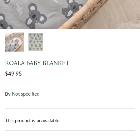
KOALA BABY BLANKET
$49.95
By
Not specified
This product is unavailable