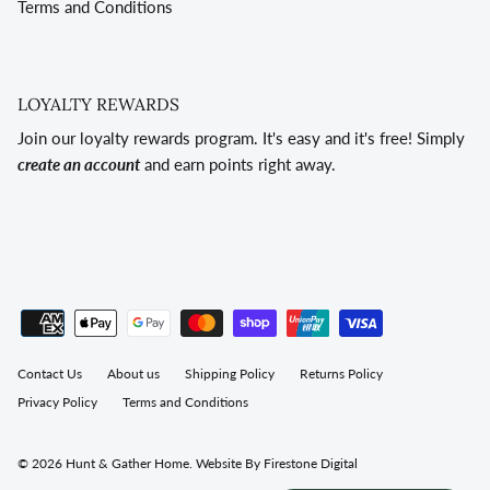
Terms and Conditions
LOYALTY REWARDS
Join our loyalty rewards program. It's easy and it's free! Simply
create an account
and earn points right away.
Contact Us
About us
Shipping Policy
Returns Policy
Privacy Policy
Terms and Conditions
© 2026
Hunt & Gather Home
.
Website By Firestone Digital