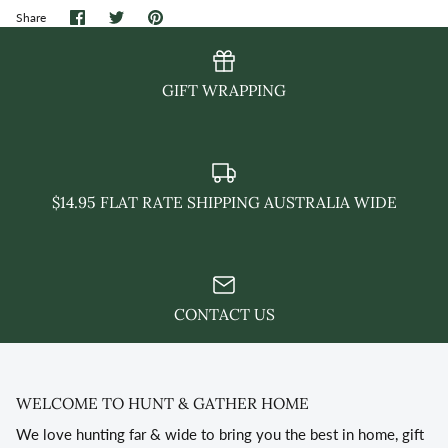
Share
Share
Pin
Share
on
on
it
Facebook
Twitter
GIFT WRAPPING
$14.95 FLAT RATE SHIPPING AUSTRALIA WIDE
CONTACT US
WELCOME TO HUNT & GATHER HOME
We love hunting far & wide to bring you the best in home, gift