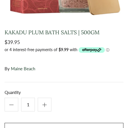
KAKADU PLUM BATH SALTS | 500GM
$39.95
By
Maine Beach
Quantity