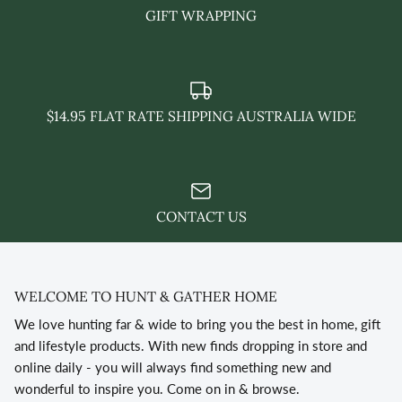
GIFT WRAPPING
$14.95 FLAT RATE SHIPPING AUSTRALIA WIDE
CONTACT US
WELCOME TO HUNT & GATHER HOME
We love hunting far & wide to bring you the best in home, gift
and lifestyle products. With new finds dropping in store and
online daily - you will always find something new and
wonderful to inspire you. Come on in & browse.