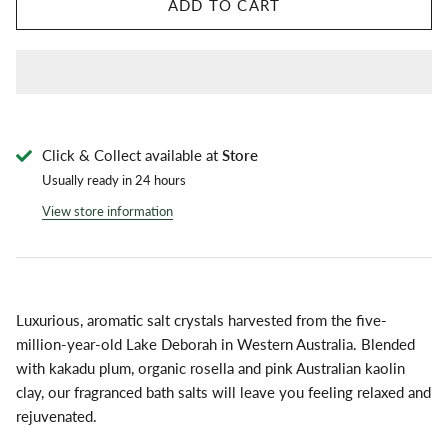
ADD TO CART
Click & Collect available at
Store
Usually ready in 24 hours
View store information
Luxurious, aromatic salt crystals harvested from the five-
million-year-old Lake Deborah in Western Australia. Blended
with kakadu plum, organic rosella and pink Australian kaolin
clay, our fragranced bath salts will leave you feeling relaxed and
rejuvenated.