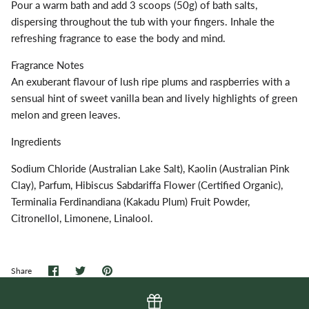
Pour a warm bath and add 3 scoops (50g) of bath salts,
dispersing throughout the tub with your fingers. Inhale the
refreshing fragrance to ease the body and mind.
Fragrance Notes
An exuberant flavour of lush ripe plums and raspberries with a
sensual hint of sweet vanilla bean and lively highlights of green
melon and green leaves.
Ingredients
Sodium Chloride (Australian Lake Salt), Kaolin (Australian Pink
Clay), Parfum, Hibiscus Sabdariffa Flower (Certified Organic),
Terminalia Ferdinandiana (Kakadu Plum) Fruit Powder,
Citronellol, Limonene, Linalool.
Share
Share
Pin
Share
on
on
it
Facebook
Twitter