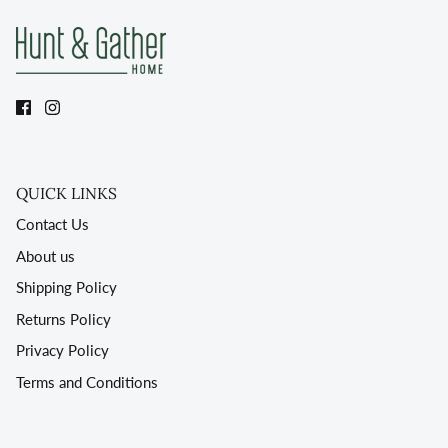
QUICK LINKS
Contact Us
About us
Shipping Policy
Returns Policy
Privacy Policy
Terms and Conditions