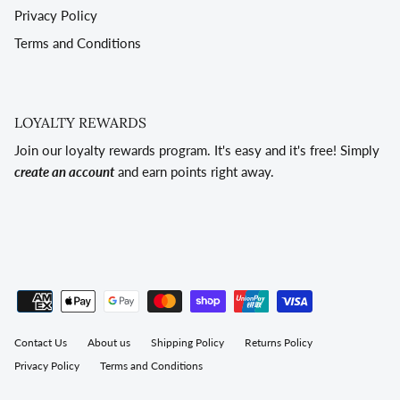
Privacy Policy
Terms and Conditions
LOYALTY REWARDS
Join our loyalty rewards program. It's easy and it's free! Simply
create an account
and earn points right away.
Contact Us
About us
Shipping Policy
Returns Policy
Privacy Policy
Terms and Conditions