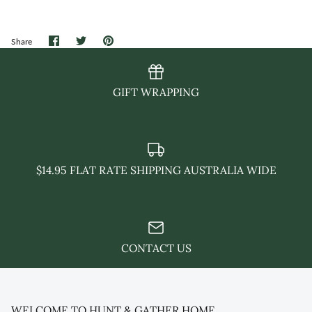
Share
Share
Pin
Share
on
on
it
Facebook
Twitter
GIFT WRAPPING
$14.95 FLAT RATE SHIPPING AUSTRALIA WIDE
CONTACT US
WELCOME TO HUNT & GATHER HOME