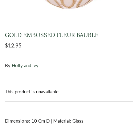
GOLD EMBOSSED FLEUR BAUBLE
$12.95
By
Holly and Ivy
This product is unavailable
Dimensions: 10 Cm D | Material: Glass