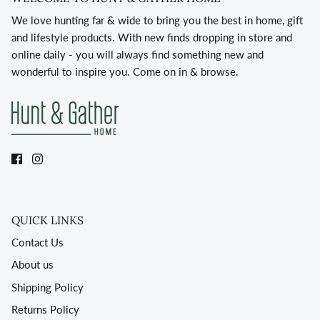
We love hunting far & wide to bring you the best in home, gift
and lifestyle products. With new finds dropping in store and
online daily - you will always find something new and
wonderful to inspire you. Come on in & browse.
QUICK LINKS
Contact Us
About us
Shipping Policy
Returns Policy