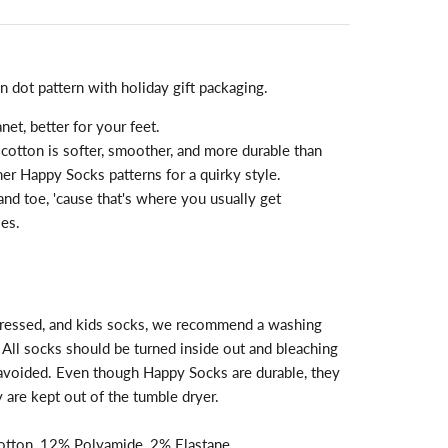
n dot pattern with holiday gift packaging.
anet, better for your feet.
otton is softer, smoother, and more durable than
her Happy Socks patterns for a quirky style.
and toe, 'cause that's where you usually get
es.
, dressed, and kids socks, we recommend a washing
All socks should be turned inside out and bleaching
 avoided. Even though Happy Socks are durable, they
ey are kept out of the tumble dryer.
tton, 12% Polyamide, 2% Elastane