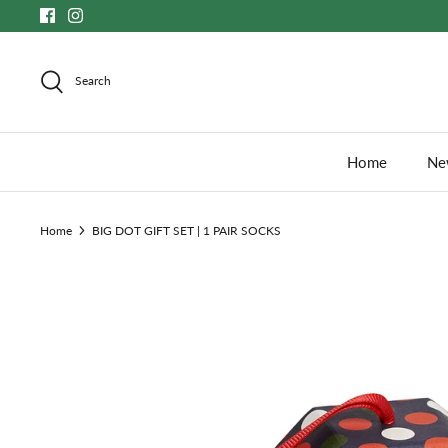
Skip
to
content
Search
Home
New
Home
BIG DOT GIFT SET | 1 PAIR SOCKS