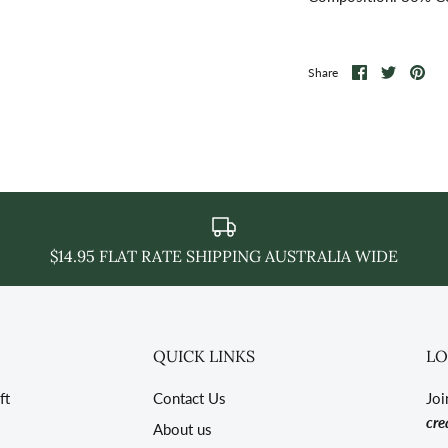
Share
Share
Pin
Share
on
on
it
Facebook
Twitter
$14.95 FLAT RATE SHIPPING AUSTRALIA WIDE
QUICK LINKS
LO
ft
Contact Us
Joi
cre
About us