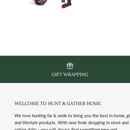
GIFT WRAPPING
WELCOME TO HUNT & GATHER HOME
We love hunting far & wide to bring you the best in home, gi
and lifestyle products. With new finds dropping in store and
online daily - you will always find something new and