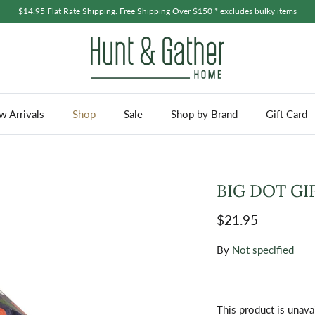
$14.95 Flat Rate Shipping. Free Shipping Over $150 * excludes bulky items
 Arrivals
Shop
Sale
Shop by Brand
Gift Card
BIG DOT GIF
$21.95
By
Not specified
This product is unava