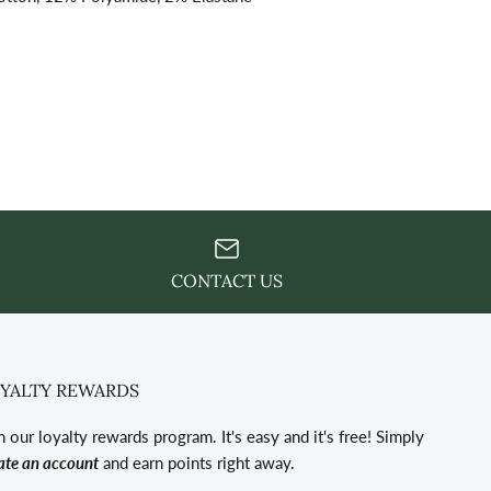
CONTACT US
YALTY REWARDS
n our loyalty rewards program. It's easy and it's free! Simply
ate an account
and earn points right away.