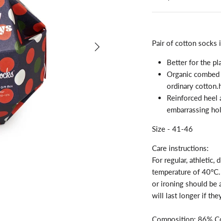
Pair of cotton socks i
Better for the pl
Organic combed c
ordinary cotton.
Reinforced heel 
embarrassing hol
Size - 41-46
Care instructions:
For regular, athletic
temperature of 40°C. 
or ironing should be
will last longer if th
Composition: 86% Co