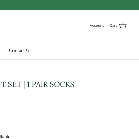
Account
Cart
Contact Us
T SET | 1 PAIR SOCKS
ilable