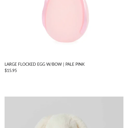
LARGE FLOCKED EGG W/BOW | PALE PINK
$15.95