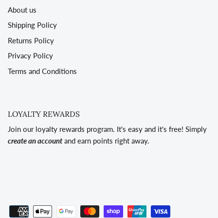
About us
Shipping Policy
Returns Policy
Privacy Policy
Terms and Conditions
LOYALTY REWARDS
Join our loyalty rewards program. It's easy and it's free! Simply
create an account
and earn points right away.