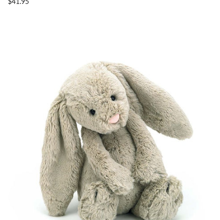
$41.95