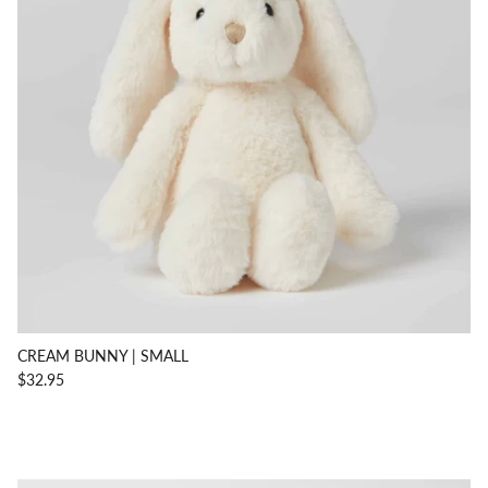
CREAM BUNNY | SMALL
$32.95