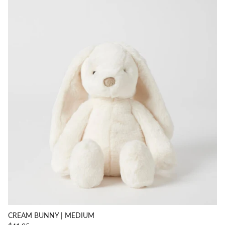
CREAM BUNNY | MEDIUM