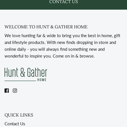
CONTACT US
WELCOME TO HUNT & GATHER HOME
We love hunting far & wide to bring you the best in home, gift
and lifestyle products. With new finds dropping in store and
online daily - you will always find something new and
wonderful to inspire you. Come on in & browse.
QUICK LINKS
Contact Us