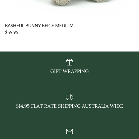
BASHFUL BUNNY BEIGE MEDIUM
$59.95
GIFT WRAPPING
$14.95 FLAT RATE SHIPPING AUSTRALIA WIDE