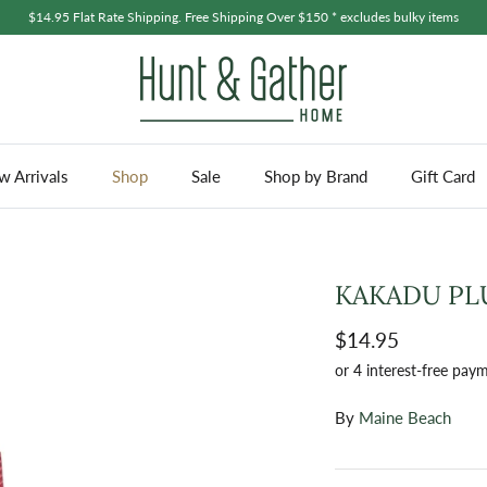
$14.95 Flat Rate Shipping. Free Shipping Over $150 * excludes bulky items
 Arrivals
Shop
Sale
Shop by Brand
Gift Card
KAKADU PLU
$14.95
By
Maine Beach