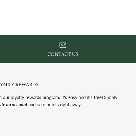
CONTACT US
YALTY REWARDS
n our loyalty rewards program. It's easy and it's free! Simply
ate an account
and earn points right away.