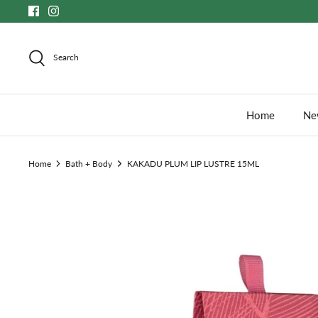
Skip
to
content
Search
Home
New
Home
Bath + Body
KAKADU PLUM LIP LUSTRE 15ML