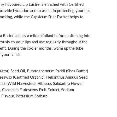
ry flavoured Lip Lustre is enriched with Certified
ovide hydration and to assist in protecting your lips
racking, while the Capsicum Fruit Extract helps to
a Butter acts as a mild exfoliant before softening into
rously to your lips and use regularly throughout the
fit. During the cooler months, warm up the tube
 your hands.
stor) Seed Oil, Butyrospermum Parkii (Shea Butter)
Beeswax (Certified Organic), Helianthus Annuus Seed
act (Wild Harvested), Hibiscus Sabdariffa Flower
), Capsicum Frutescens Fruit Extract, Sodium
/ Flavour, Potassium Sorbate.