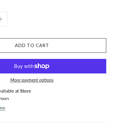
ADD TO CART
More payment options
vailable at
Store
 hours
ion