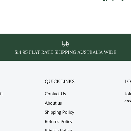
on
on
it
Facebook
Twitter
$14.95 FLAT RATE SHIPPING AUSTRALIA WIDE
QUICK LINKS
LO
ft
Contact Us
Joi
cre
About us
Shipping Policy
Returns Policy
Privacy Policy