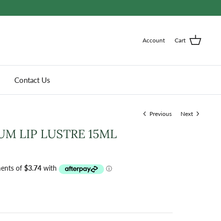
Account
Cart
Contact Us
Previous
Next
M LIP LUSTRE 15ML