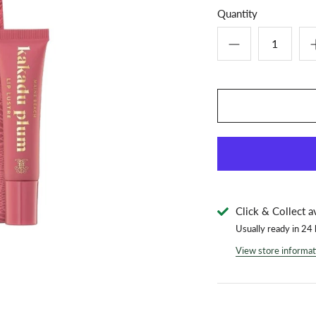
Quantity
Click & Collect a
Usually ready in 24
View store informat