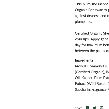
This plum and raspber
Organic Beeswax to pr
against dryness and c
plump lips.
Certified Organic She
your lips. Apply gene
day for maximum bene
between the palms of
Ingredients
Ricinus Communis (Ca
(Certified Organic), 
Oil, Kakadu Plum Extr
Extract (Wild Rosella
Saccharin, Fragrance 
Share
Share
Pin
Share