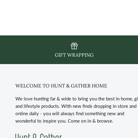
GIFT WRAPPING
WELCOME TO HUNT & GATHER HOME
We love hunting far & wide to bring you the best in home, gi
and lifestyle products. With new finds dropping in store and
online daily - you will always find something new and
wonderful to inspire you. Come on in & browse.